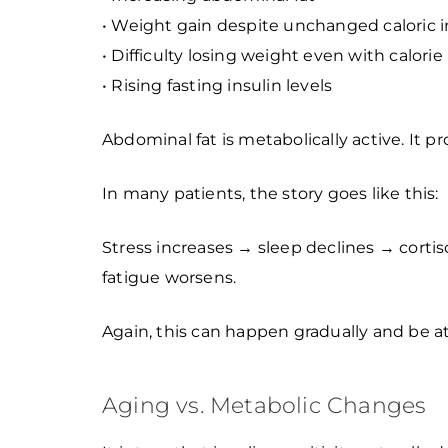
• Weight gain despite unchanged caloric 
• Difficulty losing weight even with calorie 
• Rising fasting insulin levels
Abdominal fat is metabolically active. It 
In many patients, the story goes like this:
Stress increases → sleep declines → corti
fatigue worsens.
Again, this can happen gradually and be at
Aging vs. Metabolic Changes