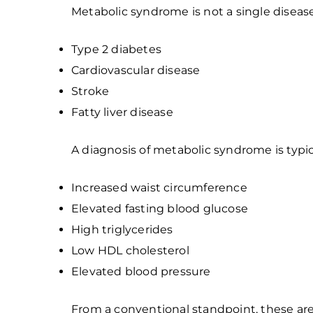
Metabolic syndrome is not a single disease. 
Type 2 diabetes
Cardiovascular disease
Stroke
Fatty liver disease
A diagnosis of metabolic syndrome is typ
Increased waist circumference
Elevated fasting blood glucose
High triglycerides
Low HDL cholesterol
Elevated blood pressure
From a conventional standpoint, these ar