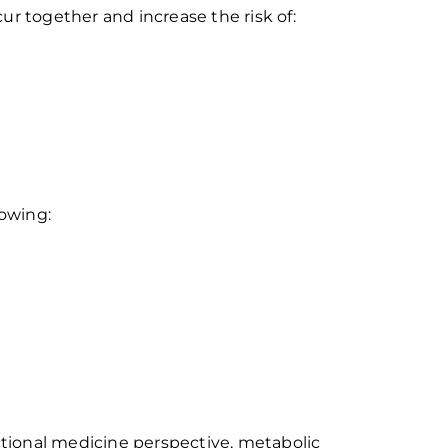
cur together and increase the risk of:
lowing:
tional medicine perspective, metabolic