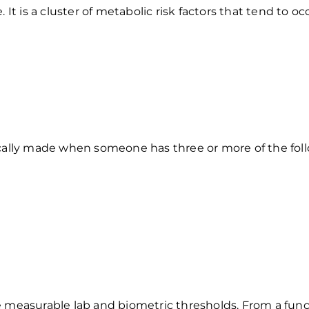
It is a cluster of metabolic risk factors that tend to oc
ically made when someone has three or more of the fol
e measurable lab and biometric thresholds. From a func