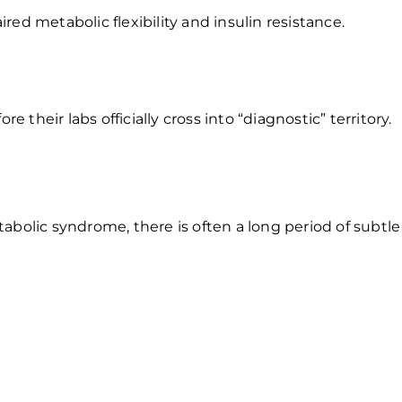
ed metabolic flexibility and insulin resistance.
heir labs officially cross into “diagnostic” territory.
bolic syndrome, there is often a long period of subtle