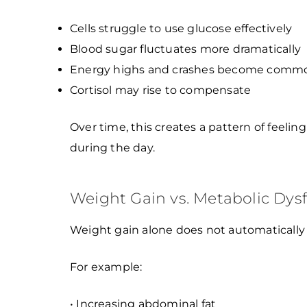
Cells struggle to use glucose effectively
Blood sugar fluctuates more dramatically
Energy highs and crashes become comm
Cortisol may rise to compensate
Over time, this creates a pattern of feelin
during the day.
Weight Gain vs. Metabolic Dys
Weight gain alone does not automatically
For example:
• Increasing abdominal fat