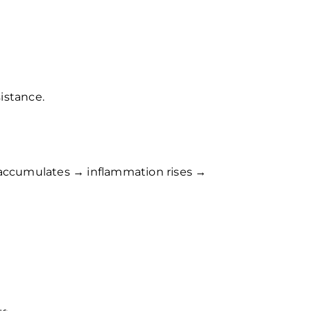
istance.
t accumulates → inflammation rises →