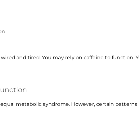
on
g wired and tired. You may rely on caffeine to function. 
function
 equal metabolic syndrome. However, certain patterns