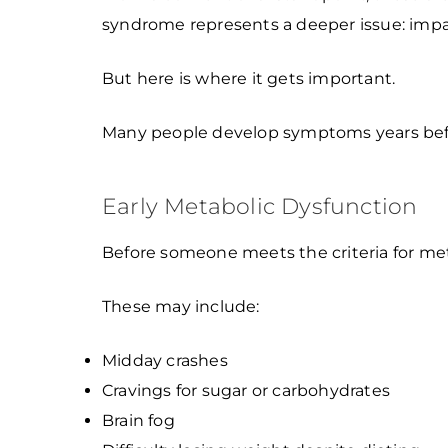
syndrome represents a deeper issue: impair
But here is where it gets important.
Many people develop symptoms years before t
Early Metabolic Dysfunction
Before someone meets the criteria for meta
These may include:
Midday crashes
Cravings for sugar or carbohydrates
Brain fog