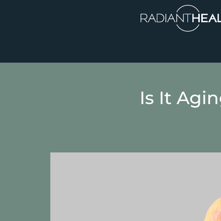
Is It Agi