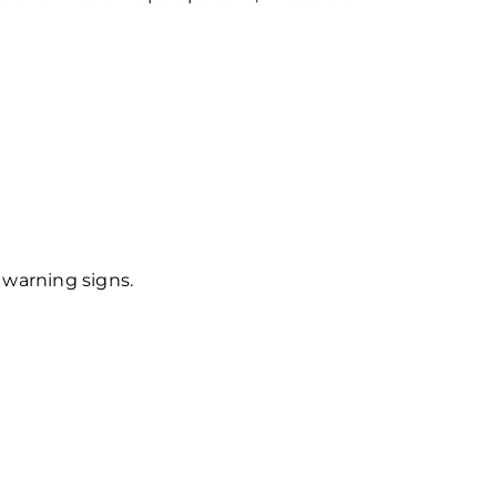
 warning signs.