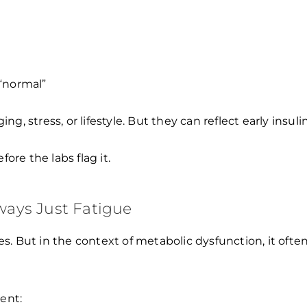
 “normal”
 stress, or lifestyle. But they can reflect early insulin
ore the labs flag it.
lways Just Fatigue
. But in the context of metabolic dysfunction, it often
ent: