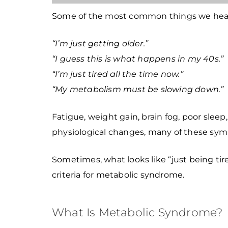
Some of the most common things we hear 
“I’m just getting older.”
“I guess this is what happens in my 40s.”
“I’m just tired all the time now.”
“My metabolism must be slowing down.”
Fatigue, weight gain, brain fog, poor slee
physiological changes, many of these sym
Sometimes, what looks like “just being tir
criteria for metabolic syndrome.
What Is Metabolic Syndrome?