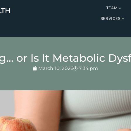
TEAM
SERVICES
ng… or Is It Metabolic Dy
March 10, 2026
7:34 pm