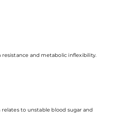
 resistance and metabolic inflexibility.
 relates to unstable blood sugar and