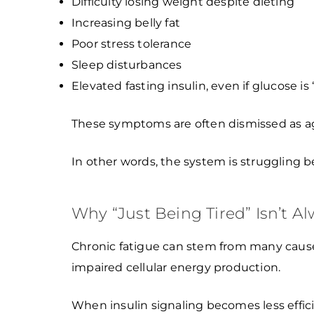
Difficulty losing weight despite dieting
Increasing belly fat
Poor stress tolerance
Sleep disturbances
Elevated fasting insulin, even if glucose is
These symptoms are often dismissed as aging,
In other words, the system is struggling bef
Why “Just Being Tired” Isn’t A
Chronic fatigue can stem from many causes
impaired cellular energy production.
When insulin signaling becomes less effici