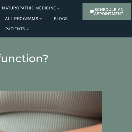
NATUROPATHIC MEDICINE
SCHEDULE AN
APPOINTMENT
ALL PROGRAMS
BLOGS
PATIENTS
sfunction?