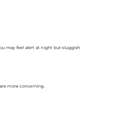
You may feel alert at night but sluggish
 are more concerning.