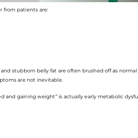
from patients are:
p, and stubborn belly fat are often brushed off as norma
ptoms are not inevitable.
ed and gaining weight” is actually early metabolic dys