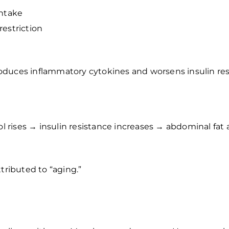
intake
restriction
produces inflammatory cytokines and worsens insulin res
sol rises → insulin resistance increases → abdominal fa
tributed to “aging.”