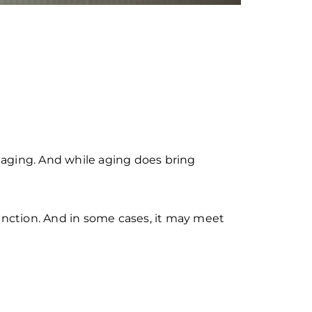
l aging. And while aging does bring
function. And in some cases, it may meet