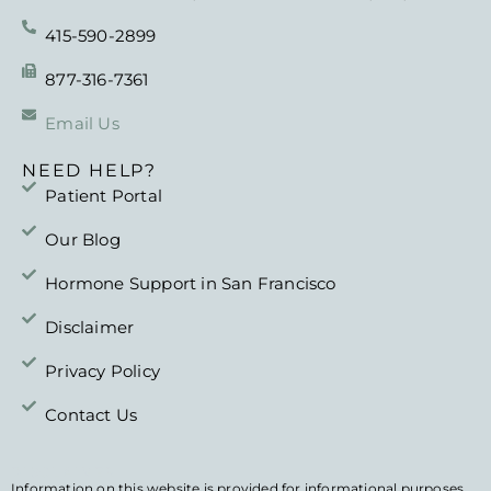
415-590-2899
877-316-7361
Email Us
NEED HELP?
Patient Portal
Our Blog
Hormone Support in San Francisco
Disclaimer
Privacy Policy
Contact Us
DISCLAIMER
Information on this website is provided for informational purposes