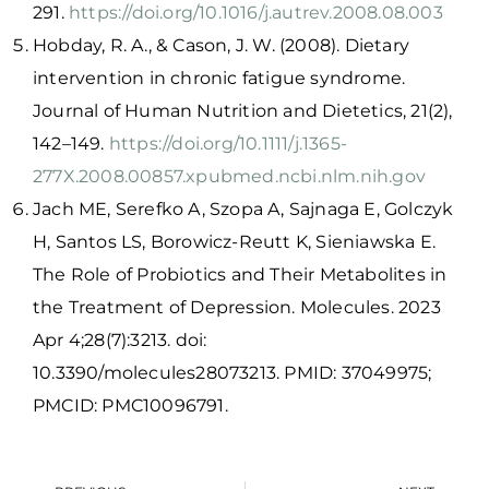
291.
https://doi.org/10.1016/j.autrev.2008.08.003
Hobday, R. A., & Cason, J. W. (2008). Dietary
intervention in chronic fatigue syndrome.
Journal of Human Nutrition and Dietetics, 21(2),
142–149.
https://doi.org/10.1111/j.1365-
277X.2008.00857.x
pubmed.ncbi.nlm.nih.gov
Jach ME, Serefko A, Szopa A, Sajnaga E, Golczyk
H, Santos LS, Borowicz-Reutt K, Sieniawska E.
The Role of Probiotics and Their Metabolites in
the Treatment of Depression. Molecules. 2023
Apr 4;28(7):3213. doi:
10.3390/molecules28073213. PMID: 37049975;
PMCID: PMC10096791.