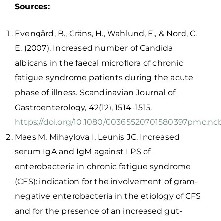
Sources:
Evengård, B., Gräns, H., Wahlund, E., & Nord, C.
E. (2007). Increased number of Candida
albicans in the faecal microflora of chronic
fatigue syndrome patients during the acute
phase of illness. Scandinavian Journal of
Gastroenterology, 42(12), 1514–1515.
https://doi.org/10.1080/00365520701580397
pmc.ncb
Maes M, Mihaylova I, Leunis JC. Increased
serum IgA and IgM against LPS of
enterobacteria in chronic fatigue syndrome
(CFS): indication for the involvement of gram-
negative enterobacteria in the etiology of CFS
and for the presence of an increased gut-