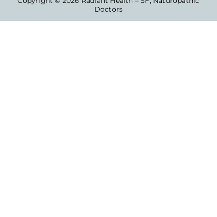
Copyright © 2026 Radiant Health – SF, Naturopathic
Doctors