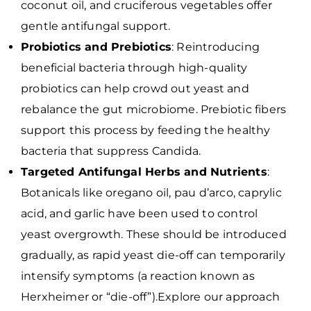
coconut oil, and cruciferous vegetables offer
gentle antifungal support.
Probiotics and Prebiotics
: Reintroducing
beneficial bacteria through high-quality
probiotics can help crowd out yeast and
rebalance the gut microbiome. Prebiotic fibers
support this process by feeding the healthy
bacteria that suppress Candida.
Targeted Antifungal Herbs and Nutrients
:
Botanicals like oregano oil, pau d’arco, caprylic
acid, and garlic have been used to control
yeast overgrowth. These should be introduced
gradually, as rapid yeast die-off can temporarily
intensify symptoms (a reaction known as
Herxheimer or “die-off”).Explore our approach