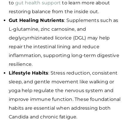
to
gut health support
to learn more about
restoring balance from the inside out.
Gut Healing Nutrients
: Supplements such as
L-glutamine, zinc carnosine, and
deglycyrrhizinated licorice (DGL) may help
repair the intestinal lining and reduce
inflammation, supporting long-term digestive
resilience.
Lifestyle Habits
: Stress reduction, consistent
sleep, and gentle movement like walking or
yoga help regulate the nervous system and
improve immune function. These foundational
habits are essential when addressing both
Candida and chronic fatigue.