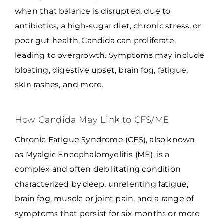
when that balance is disrupted, due to
antibiotics, a high-sugar diet, chronic stress, or
poor gut health, Candida can proliferate,
leading to overgrowth. Symptoms may include
bloating, digestive upset, brain fog, fatigue,
skin rashes, and more.
How Candida May Link to CFS/ME
Chronic Fatigue Syndrome (CFS), also known
as Myalgic Encephalomyelitis (ME), is a
complex and often debilitating condition
characterized by deep, unrelenting fatigue,
brain fog, muscle or joint pain, and a range of
symptoms that persist for six months or more