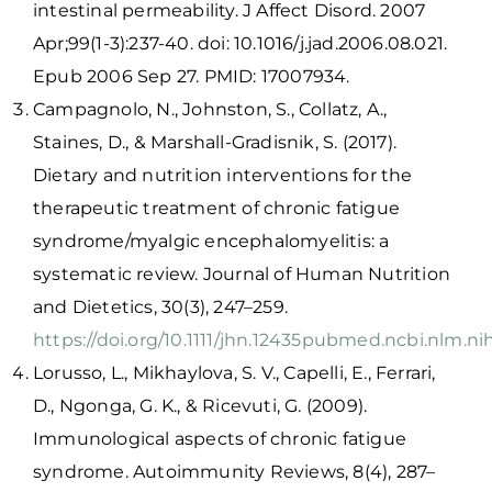
intestinal permeability. J Affect Disord. 2007
Apr;99(1-3):237-40. doi: 10.1016/j.jad.2006.08.021.
Epub 2006 Sep 27. PMID: 17007934.
Campagnolo, N., Johnston, S., Collatz, A.,
Staines, D., & Marshall-Gradisnik, S. (2017).
Dietary and nutrition interventions for the
therapeutic treatment of chronic fatigue
syndrome/myalgic encephalomyelitis: a
systematic review. Journal of Human Nutrition
and Dietetics, 30(3), 247–259.
https://doi.org/10.1111/jhn.12435
pubmed.ncbi.nlm.ni
Lorusso, L., Mikhaylova, S. V., Capelli, E., Ferrari,
D., Ngonga, G. K., & Ricevuti, G. (2009).
Immunological aspects of chronic fatigue
syndrome. Autoimmunity Reviews, 8(4), 287–