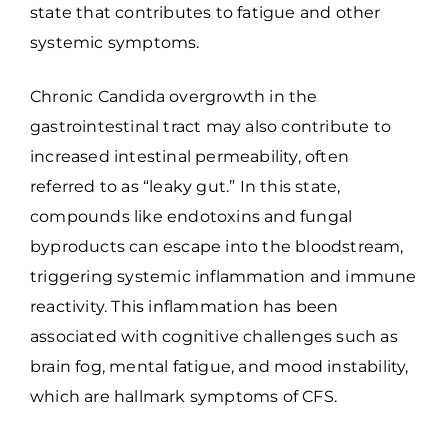
state that contributes to fatigue and other
systemic symptoms.
Chronic Candida overgrowth in the
gastrointestinal tract may also contribute to
increased intestinal permeability, often
referred to as “leaky gut.” In this state,
compounds like endotoxins and fungal
byproducts can escape into the bloodstream,
triggering systemic inflammation and immune
reactivity. This inflammation has been
associated with cognitive challenges such as
brain fog, mental fatigue, and mood instability,
which are hallmark symptoms of CFS.