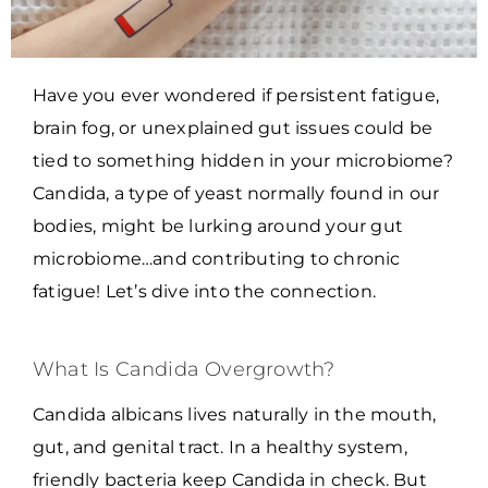
Have you ever wondered if persistent fatigue,
brain fog, or unexplained gut issues could be
tied to something hidden in your microbiome?
Candida, a type of yeast normally found in our
bodies, might be lurking around your gut
microbiome…and contributing to chronic
fatigue! Let’s dive into the connection.
What Is Candida Overgrowth?
Candida albicans lives naturally in the mouth,
gut, and genital tract. In a healthy system,
friendly bacteria keep Candida in check. But