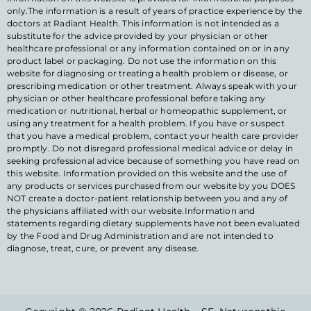
only.The information is a result of years of practice experience by the
doctors at Radiant Health. This information is not intended as a
substitute for the advice provided by your physician or other
healthcare professional or any information contained on or in any
product label or packaging. Do not use the information on this
website for diagnosing or treating a health problem or disease, or
prescribing medication or other treatment. Always speak with your
physician or other healthcare professional before taking any
medication or nutritional, herbal or homeopathic supplement, or
using any treatment for a health problem. If you have or suspect
that you have a medical problem, contact your health care provider
promptly. Do not disregard professional medical advice or delay in
seeking professional advice because of something you have read on
this website. Information provided on this website and the use of
any products or services purchased from our website by you DOES
NOT create a doctor-patient relationship between you and any of
the physicians affiliated with our website.Information and
statements regarding dietary supplements have not been evaluated
by the Food and Drug Administration and are not intended to
diagnose, treat, cure, or prevent any disease.