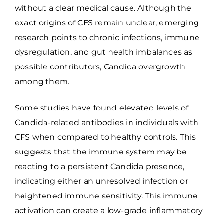
without a clear medical cause. Although the
exact origins of CFS remain unclear, emerging
research points to chronic infections, immune
dysregulation, and gut health imbalances as
possible contributors, Candida overgrowth
among them.
Some studies have found elevated levels of
Candida-related antibodies in individuals with
CFS when compared to healthy controls. This
suggests that the immune system may be
reacting to a persistent Candida presence,
indicating either an unresolved infection or
heightened immune sensitivity. This immune
activation can create a low-grade inflammatory