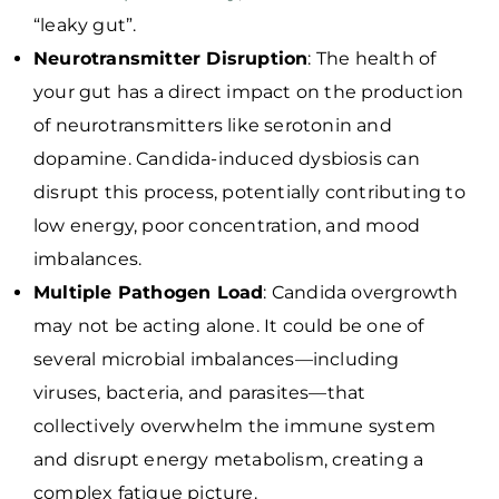
“leaky gut”.
Neurotransmitter Disruption
: The health of
your gut has a direct impact on the production
of neurotransmitters like serotonin and
dopamine. Candida-induced dysbiosis can
disrupt this process, potentially contributing to
low energy, poor concentration, and mood
imbalances.
Multiple Pathogen Load
: Candida overgrowth
may not be acting alone. It could be one of
several microbial imbalances—including
viruses, bacteria, and parasites—that
collectively overwhelm the immune system
and disrupt energy metabolism, creating a
complex fatigue picture.