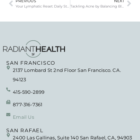
PREVIOUS
NEXT
Your Lymphatic Reset: Daily Steps to Support Detox
Tackling Acne by Balancing Blood Sugar and Hormones
SAN FRANCISCO
2137 Lombard St 2nd Floor San Francisco. CA.
94123
415-590-2899
877-316-7361
Email Us
SAN RAFAEL
2400 Las Gallinas, Suite 140 San Rafael, CA, 94903