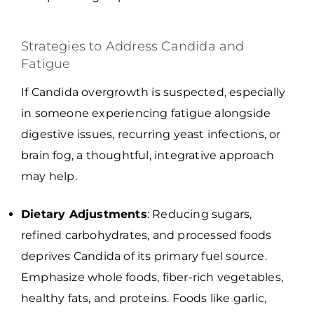
Strategies to Address Candida and
Fatigue
If Candida overgrowth is suspected, especially
in someone experiencing fatigue alongside
digestive issues, recurring yeast infections, or
brain fog, a thoughtful, integrative approach
may help.
Dietary Adjustments
: Reducing sugars,
refined carbohydrates, and processed foods
deprives Candida of its primary fuel source.
Emphasize whole foods, fiber-rich vegetables,
healthy fats, and proteins. Foods like garlic,