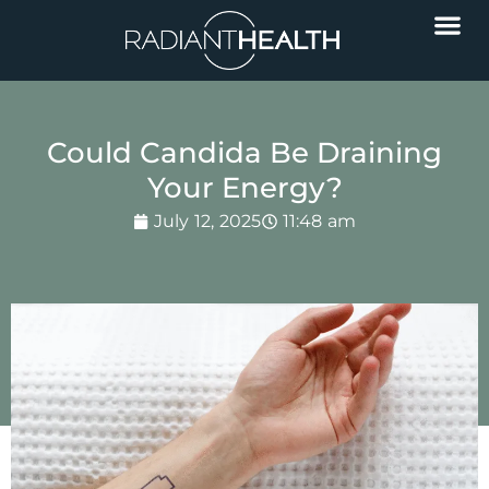
Could Candida Be Draining
Your Energy?
July 12, 2025
11:48 am