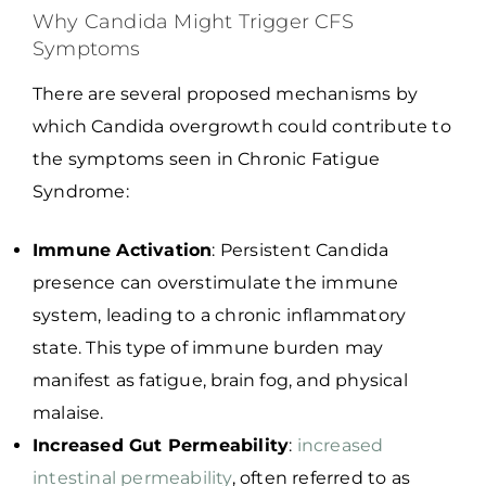
Why Candida Might Trigger CFS
Symptoms
There are several proposed mechanisms by
which Candida overgrowth could contribute to
the symptoms seen in Chronic Fatigue
Syndrome:
Immune Activation
: Persistent Candida
presence can overstimulate the immune
system, leading to a chronic inflammatory
state. This type of immune burden may
manifest as fatigue, brain fog, and physical
malaise.
Increased Gut Permeability
:
increased
intestinal permeability
, often referred to as