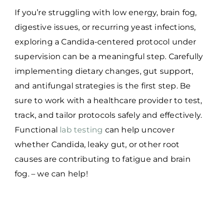
If you’re struggling with low energy, brain fog,
digestive issues, or recurring yeast infections,
exploring a Candida-centered protocol under
supervision can be a meaningful step. Carefully
implementing dietary changes, gut support,
and antifungal strategies is the first step. Be
sure to work with a healthcare provider to test,
track, and tailor protocols safely and effectively.
Functional
lab testing
can help uncover
whether Candida, leaky gut, or other root
causes are contributing to fatigue and brain
fog. – we can help!