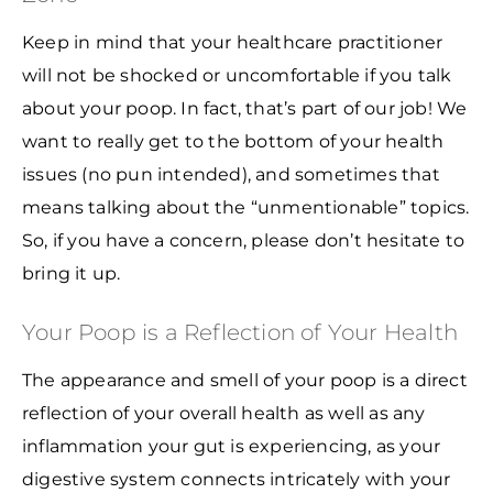
Keep in mind that your healthcare practitioner
will not be shocked or uncomfortable if you talk
about your poop. In fact, that’s part of our job! We
want to really get to the bottom of your health
issues (no pun intended), and sometimes that
means talking about the “unmentionable” topics.
So, if you have a concern, please don’t hesitate to
bring it up.
Your Poop is a Reflection of Your Health
The appearance and smell of your poop is a direct
reflection of your overall health as well as any
inflammation your gut is experiencing, as your
digestive system connects intricately with your