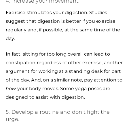
4. Increase your movement.
Exercise stimulates your digestion. Studies
suggest that digestion is better if you exercise
regularly and, if possible, at the same time of the
day.
In fact, sitting for too long overall can lead to
constipation regardless of other exercise, another
argument for working at a standing desk for part
of the day. And, on a similar note, pay attention to
how
your body moves. Some yoga poses are
designed to assist with digestion.
5. Develop a routine and don’t fight the
urge.