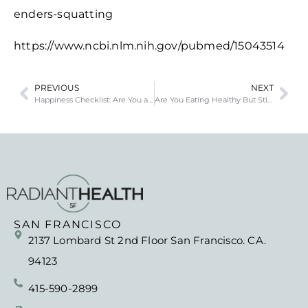
enders-squatting
https://www.ncbi.nlm.nih.gov/pubmed/15043514
PREVIOUS
NEXT
Happiness Checklist: Are You as Happy as You Want to Be?
Are You Eating Healthy But Still Can’t Lose Weight?
SAN FRANCISCO
2137 Lombard St 2nd Floor San Francisco. CA.
94123
415-590-2899