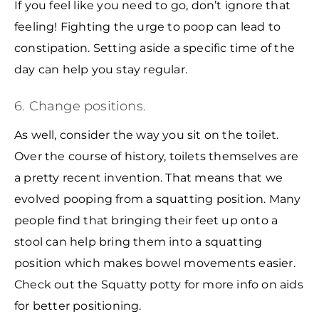
If you feel like you need to go, don’t ignore that
feeling! Fighting the urge to poop can lead to
constipation. Setting aside a specific time of the
day can help you stay regular.
6. Change positions.
As well, consider the way you sit on the toilet.
Over the course of history, toilets themselves are
a pretty recent invention. That means that we
evolved pooping from a squatting position. Many
people find that bringing their feet up onto a
stool can help bring them into a squatting
position which makes bowel movements easier.
Check out the Squatty potty for more info on aids
for better positioning.