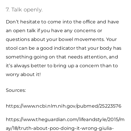
7. Talk openly.
Don’t hesitate to come into the office and have
an open talk if you have any concerns or
questions about your bowel movements. Your
stool can be a good indicator that your body has
something going on that needs attention, and
it’s always better to bring up a concern than to
worry about it!
Sources:
https://www.ncbi.nlm.nih.gov/pubmed/25223576
https://www.theguardian.com/lifeandstyle/2015/m
ay/18/truth-about-poo-doing-it-wrong-giulia-