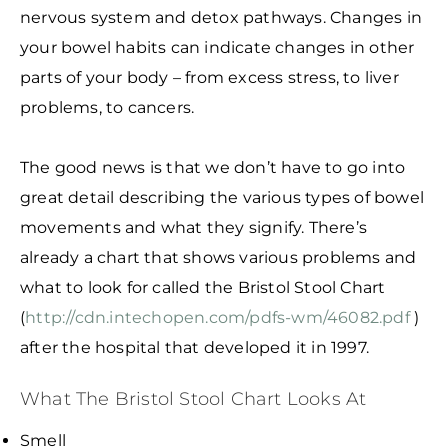
nervous system and detox pathways. Changes in
your bowel habits can indicate changes in other
parts of your body – from excess stress, to liver
problems, to cancers.
The good news is that we don’t have to go into
great detail describing the various types of bowel
movements and what they signify. There’s
already a chart that shows various problems and
what to look for called the Bristol Stool Chart
(
http://cdn.intechopen.com/pdfs-wm/46082.pdf
)
after the hospital that developed it in 1997.
What The Bristol Stool Chart Looks At
Smell