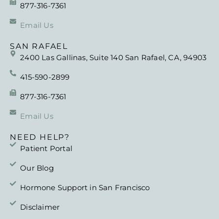
877-316-7361
Email Us
SAN RAFAEL
2400 Las Gallinas, Suite 140 San Rafael, CA, 94903
415-590-2899
877-316-7361
Email Us
NEED HELP?
Patient Portal
Our Blog
Hormone Support in San Francisco
Disclaimer