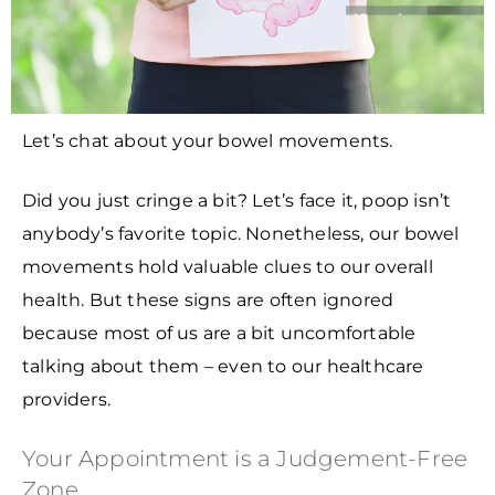
Let’s chat about your bowel movements.
Did you just cringe a bit? Let’s face it, poop isn’t
anybody’s favorite topic. Nonetheless, our bowel
movements hold valuable clues to our overall
health. But these signs are often ignored
because most of us are a bit uncomfortable
talking about them – even to our healthcare
providers.
Your Appointment is a Judgement-Free
Zone