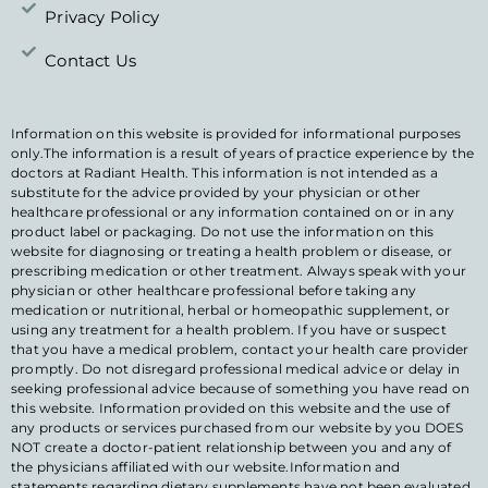
Privacy Policy
Contact Us
DISCLAIMER
Information on this website is provided for informational purposes
only.The information is a result of years of practice experience by the
doctors at Radiant Health. This information is not intended as a
substitute for the advice provided by your physician or other
healthcare professional or any information contained on or in any
product label or packaging. Do not use the information on this
website for diagnosing or treating a health problem or disease, or
prescribing medication or other treatment. Always speak with your
physician or other healthcare professional before taking any
medication or nutritional, herbal or homeopathic supplement, or
using any treatment for a health problem. If you have or suspect
that you have a medical problem, contact your health care provider
promptly. Do not disregard professional medical advice or delay in
seeking professional advice because of something you have read on
this website. Information provided on this website and the use of
any products or services purchased from our website by you DOES
NOT create a doctor-patient relationship between you and any of
the physicians affiliated with our website.Information and
statements regarding dietary supplements have not been evaluated