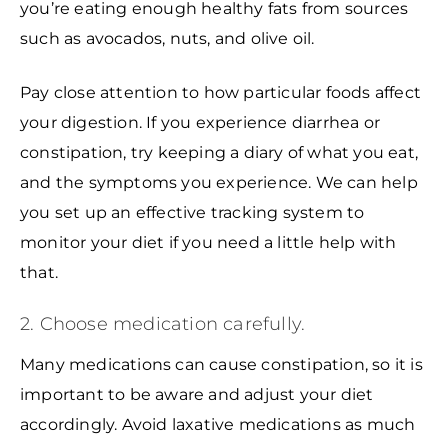
you’re eating enough healthy fats from sources
such as avocados, nuts, and olive oil.
Pay close attention to how particular foods affect
your digestion. If you experience diarrhea or
constipation, try keeping a diary of what you eat,
and the symptoms you experience. We can help
you set up an effective tracking system to
monitor your diet if you need a little help with
that.
2. Choose medication carefully.
Many medications can cause constipation, so it is
important to be aware and adjust your diet
accordingly. Avoid laxative medications as much