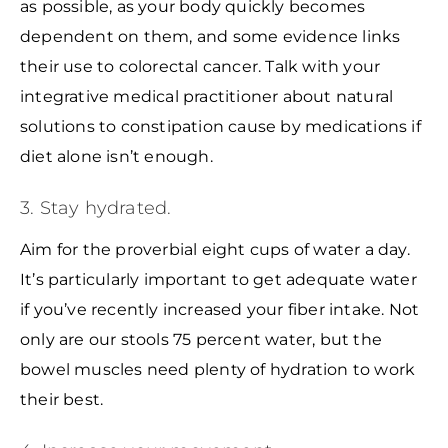
as possible, as your body quickly becomes
dependent on them, and some evidence links
their use to colorectal cancer. Talk with your
integrative medical practitioner about natural
solutions to constipation cause by medications if
diet alone isn’t enough.
3. Stay hydrated.
Aim for the proverbial eight cups of water a day.
It’s particularly important to get adequate water
if you’ve recently increased your fiber intake. Not
only are our stools 75 percent water, but the
bowel muscles need plenty of hydration to work
their best.