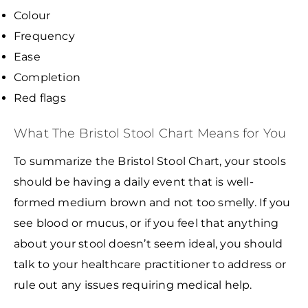
Colour
Frequency
Ease
Completion
Red flags
What The Bristol Stool Chart Means for You
To summarize the Bristol Stool Chart, your stools
should be having a daily event that is well-
formed medium brown and not too smelly. If you
see blood or mucus, or if you feel that anything
about your stool doesn’t seem ideal, you should
talk to your healthcare practitioner to address or
rule out any issues requiring medical help.