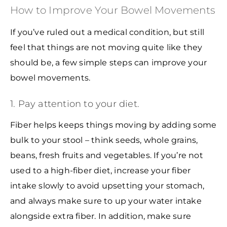
How to Improve Your Bowel Movements
If you’ve ruled out a medical condition, but still
feel that things are not moving quite like they
should be, a few simple steps can improve your
bowel movements.
1. Pay attention to your diet.
Fiber helps keeps things moving by adding some
bulk to your stool – think seeds, whole grains,
beans, fresh fruits and vegetables. If you’re not
used to a high-fiber diet, increase your fiber
intake slowly to avoid upsetting your stomach,
and always make sure to up your water intake
alongside extra fiber. In addition, make sure