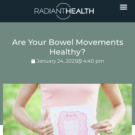
Are Your Bowel Movements
Healthy?
January 24, 2025
4:40 pm